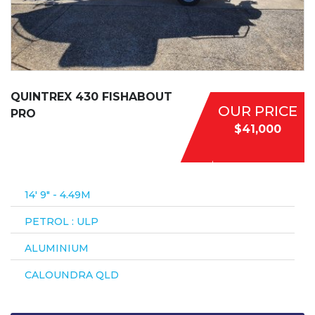
QUINTREX 430 FISHABOUT
OUR PRICE
PRO
$41,000
14′ 9″ - 4.49M
PETROL : ULP
ALUMINIUM
CALOUNDRA QLD