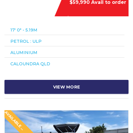
$59,990 Avail to order
17′ 0″ - 5.19M
PETROL : ULP
ALUMINIUM
CALOUNDRA QLD
VIEW MORE
A
V
A
I
L
A
B
L
E
O
O
R
D
E
T
R