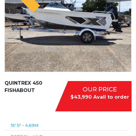
QUINTREX 450
OUR PRICE
FISHABOUT
$43,990 Avail to order
15′ 5″ - 4.69M