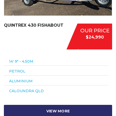
QUINTREX 430 FISHABOUT
OUR PRICE
$24,990
14′ 9″ - 4.50M
PETROL
ALUMINIUM
CALOUNDRA QLD
VIEW MORE