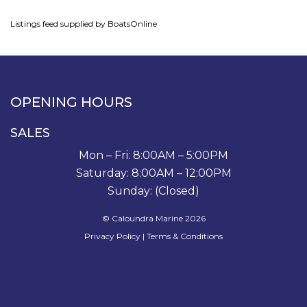
Listings feed supplied by BoatsOnline
OPENING HOURS
SALES
Mon – Fri: 8:00AM – 5:00PM
Saturday: 8:00AM – 12:00PM
Sunday: (Closed)
© Caloundra Marine 2026
Privacy Policy
|
Terms & Conditions