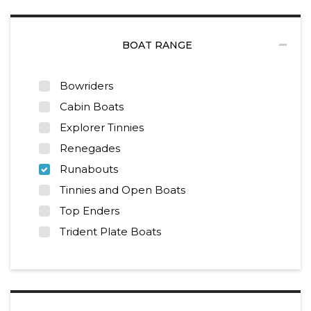
BOAT RANGE
Bowriders
Cabin Boats
Explorer Tinnies
Renegades
Runabouts
Tinnies and Open Boats
Top Enders
Trident Plate Boats