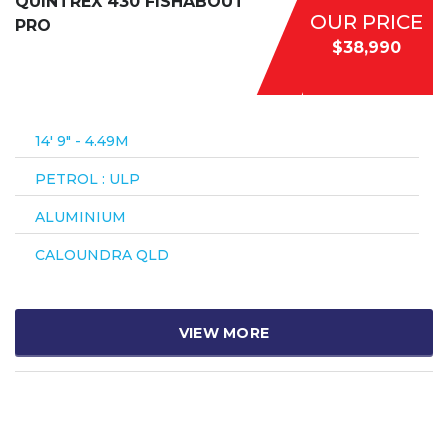
QUINTREX 430 FISHABOUT
OUR PRICE
PRO
$38,990
14′ 9″ - 4.49M
PETROL : ULP
ALUMINIUM
CALOUNDRA QLD
VIEW MORE