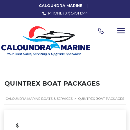
CALOUNDRA MARINE
PHONE
(07) 5491 1944
QUINTREX BOAT PACKAGES
CALOUNDRA MARINE BOATS & SERVICES
>
QUINTREX BOAT PACKAGES