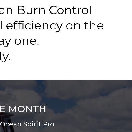
an Burn Control
l efficiency on the
ay one.
y.
HE MONTH
Ocean Spirit Pro