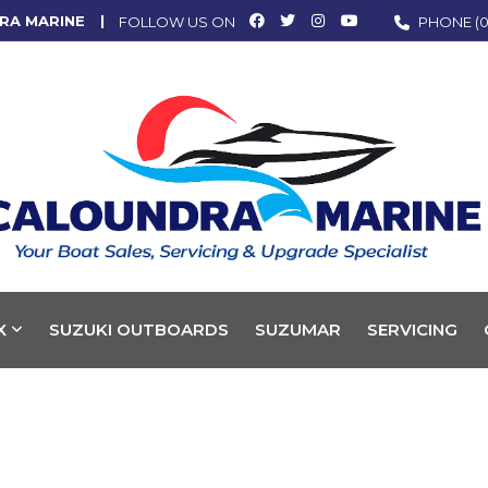
RA MARINE
FOLLOW US ON
PHONE
(0
X
SUZUKI OUTBOARDS
SUZUMAR
SERVICING