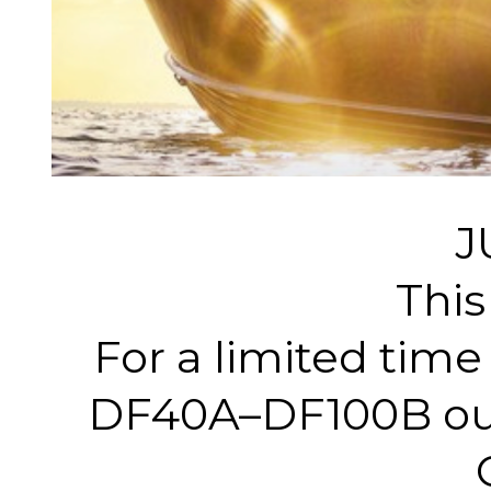
J
This
For a limited tim
DF40A–DF100B outb