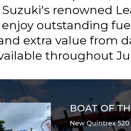
Suzuki's renowned Le
 enjoy outstanding fue
and extra value from d
vailable throughout Jul
BOAT OF T
New Quintrex 520 