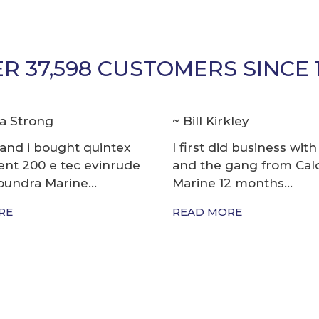
R 37,598 CUSTOMERS SINCE 
kley
Richard Way
id business with Steve
The staff there are so 
gang from Caloundra
know what they are do
2 months...
boats...
RE
READ MORE