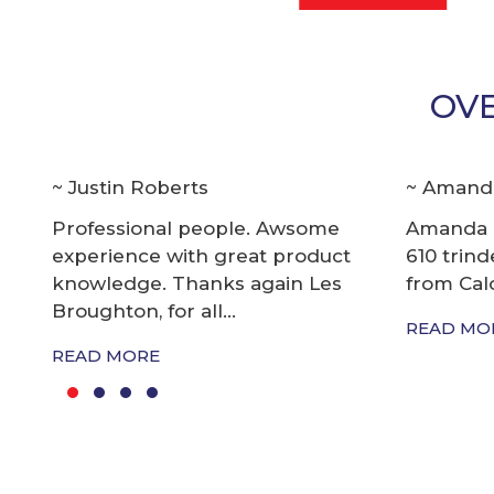
OVE
Amanda Strong
Bill Kir
Amanda and i bought quintex
I first d
610 trindent 200 e tec evinrude
and the 
from Caloundra Marine...
Marine 1
READ MORE
READ MO