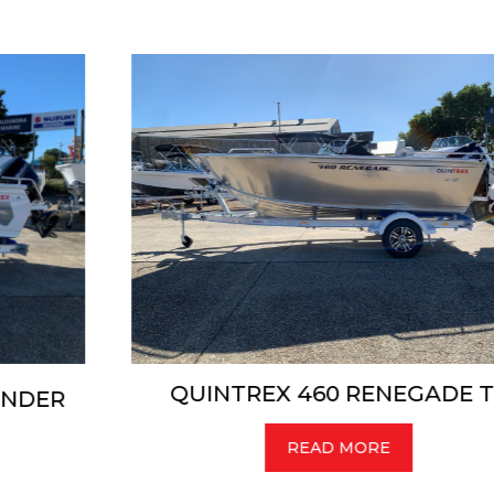
QUINTREX 460 RENEGADE TS
READ MORE