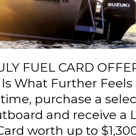
ULY FUEL CARD OFFER
 Is What Further Feels 
e time, purchase a sele
oard and receive a L
Card worth up to $1,300