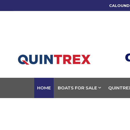
CALOUND
HOME
BOATS FOR SALE
QUINTRE