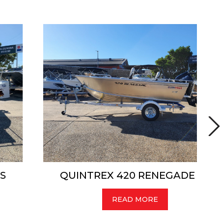
QUINTREX 420 RENEGADE TS
READ MORE