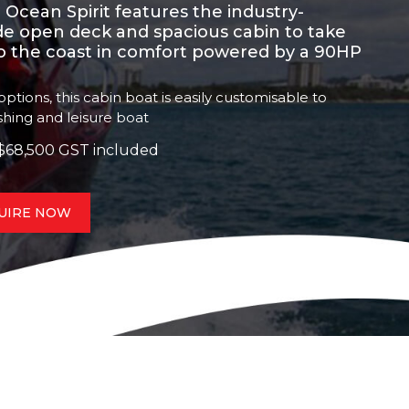
the Ocean Spirit features the industry-
ide open deck and spacious cabin to take
to the coast in comfort powered by a 90HP
ptions, this cabin boat is easily customisable to
ishing and leisure boat
$68,500 GST included
UIRE NOW