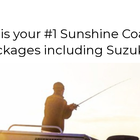
is your #1 Sunshine Coa
ckages including Suzuk