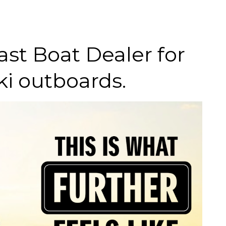
st Boat Dealer for
i outboards.