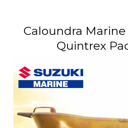
Caloundra Marine 
Quintrex Pa