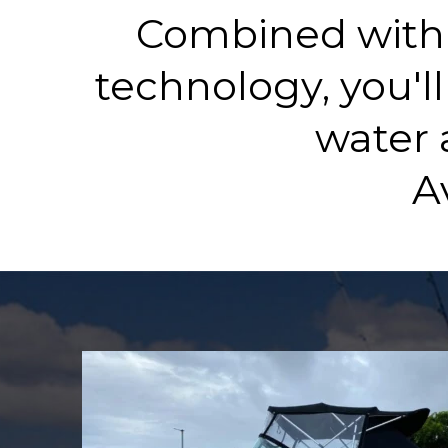
Combined with 
technology, you'll
water 
A