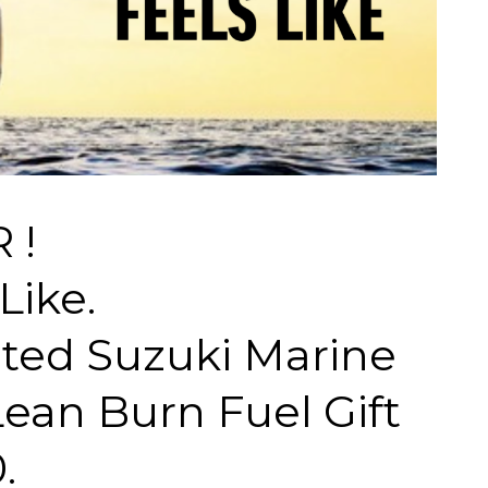
 !
Like.
cted Suzuki Marine
ean Burn Fuel Gift
.