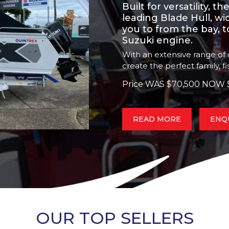
Built for versatility, 
leading Blade Hull, w
you to from the bay, 
Suzuki engine.
With an extensive range of o
create the perfect family, f
Price WAS $70,500 NOW 
READ MORE
ENQ
OUR TOP SELLERS