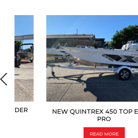
R
NEW QUINTREX 450 TOP ENDER
PRO
READ MORE