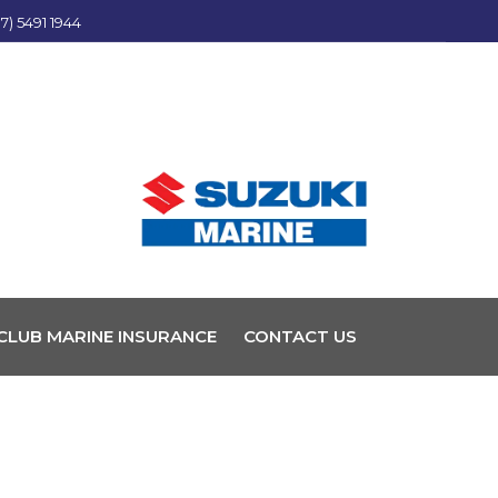
7) 5491 1944
CLUB MARINE INSURANCE
CONTACT US