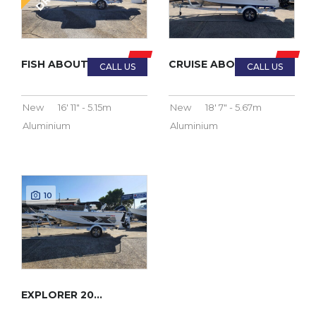
FISH ABOUT 2023
CRUISE ABOUT 2023
New
16' 11" - 5.15m
New
18' 7" - 5.67m
Aluminium
Aluminium
10
EXPLORER 2023