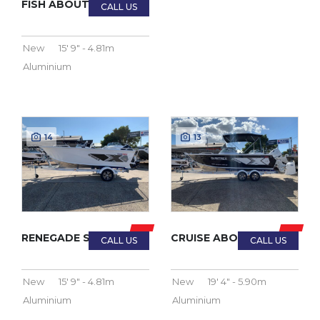
FISH ABOUT PRO 2023
New
15' 9" - 4.81m
Aluminium
14
13
RENEGADE SIDE CONSOLE 2023
CRUISE ABOUT PRO 2023
New
15' 9" - 4.81m
New
19' 4" - 5.90m
Aluminium
Aluminium