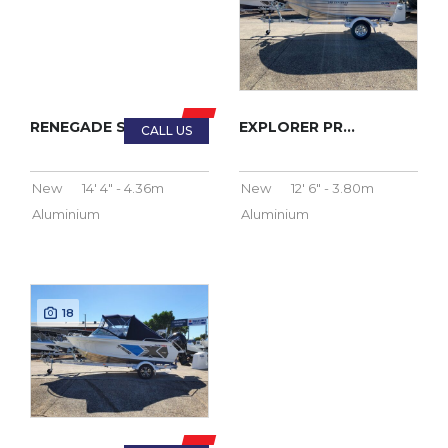
RENEGADE SC 2023
EXPLORER PRO 2023
New
14' 4" - 4.36m
New
12' 6" - 3.80m
Aluminium
Aluminium
18