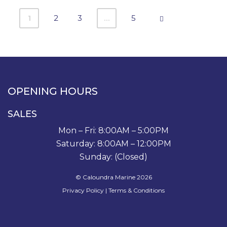
1
2
3
…
5
OPENING HOURS
SALES
Mon – Fri: 8:00AM – 5:00PM
Saturday: 8:00AM – 12:00PM
Sunday: (Closed)
© Caloundra Marine 2026
Privacy Policy
|
Terms & Conditions