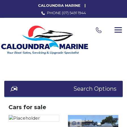
CALOUNDRA MARINE
PHONE
(07) 5491 1944
Search Options
Cars for sale
8