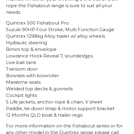
rope the Fishabout range is sure to suit all your
needs.
Quintrex 500 Fishabout Pro
Suzuki 90HP Four Stroke, Multi Function Gauge
Quintrex 1298kg Alloy trailer w/ alloy wheels
Hydraulic steering
Bimini top & envelope
Lowrance Hook Reveal 7, sounder/gps
Live bait tank
Transom door
Bowrails with bowroller
Maratime seats
Welded top decks & gunnells
Cockpit lights
5 Life jackets, anchor rope & chain, V sheet
Paddle, tie down strap & motor support bracket
12 Months QLD boat & trailer rego
For more information on the Fishabout series or for
any other model in the Quintrex range please call