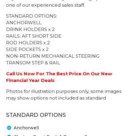
one of our experienced sales staff.
STANDARD OPTIONS:
ANCHORWELL
DRINK HOLDERS x 2
RAILS: AFT SHORT SIDE
ROD HOLDERS x 2
SIDE POCKETS x 2
NON-RETURN MECHANICAL STEERING
TRANSOM STEP & RAIL
Call Us Now For The Best Price On Our New
Financial Year Deals
Photos for illustration purposes only, some images
may show options not included as standard
STANDARD OPTIONS
Anchorwell