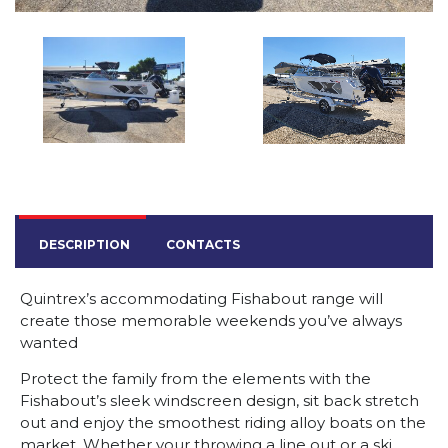
DESCRIPTION
CONTACTS
Quintrex’s accommodating Fishabout range will
create those memorable weekends you’ve always
wanted
Protect the family from the elements with the
Fishabout’s sleek windscreen design, sit back stretch
out and enjoy the smoothest riding alloy boats on the
market. Whether your throwing a line out or a ski