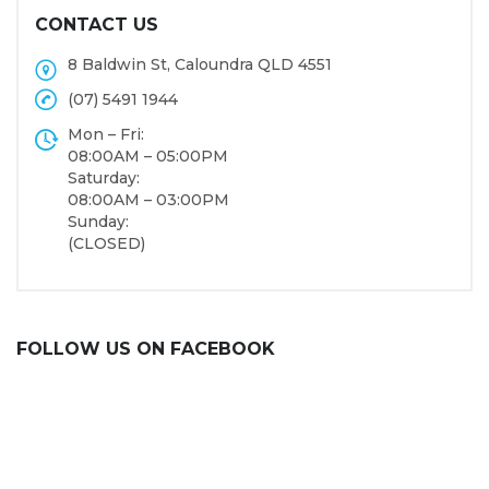
CONTACT US
8 Baldwin St, Caloundra QLD 4551
(07) 5491 1944
Mon – Fri:
08:00AM – 05:00PM
Saturday:
08:00AM – 03:00PM
Sunday:
(CLOSED)
FOLLOW US ON FACEBOOK