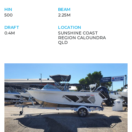
HIN
BEAM
500
2.25M
DRAFT
LOCATION
0.4M
SUNSHINE COAST
REGION CALOUNDRA
QLD