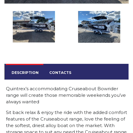
DESCRIPTION
CONTACTS
Quintrex’s accommodating Cruiseabout Bowrider
range will create those memorable weekends you’ve
always wanted
Sit back relax & enjoy the ride with the added comfort
features of the Cruiseabout range, love the feeling of
the softest, driest alloy boat on the market. With
storage space to suit any need the Cruiseabout range