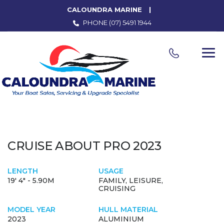
CALOUNDRA MARINE
PHONE
(07) 5491 1944
CRUISE ABOUT PRO 2023
LENGTH
USAGE
19' 4" - 5.90M
FAMILY, LEISURE,
CRUISING
MODEL YEAR
HULL MATERIAL
2023
ALUMINIUM