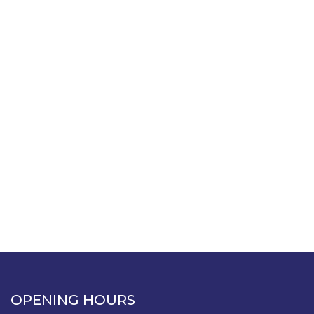
OPENING HOURS