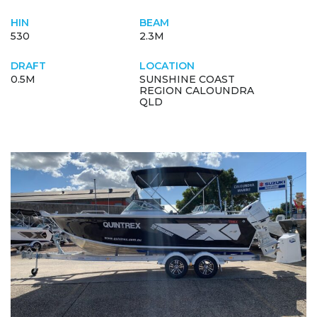
HIN
BEAM
530
2.3M
DRAFT
LOCATION
0.5M
SUNSHINE COAST
REGION CALOUNDRA
QLD