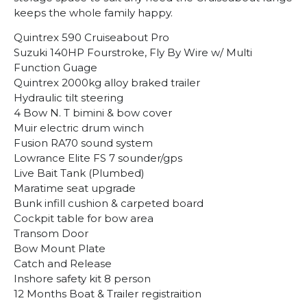
keeps the whole family happy.
Quintrex 590 Cruiseabout Pro
Suzuki 140HP Fourstroke, Fly By Wire w/ Multi
Function Guage
Quintrex 2000kg alloy braked trailer
Hydraulic tilt steering
4 Bow N. T bimini & bow cover
Muir electric drum winch
Fusion RA70 sound system
Lowrance Elite FS 7 sounder/gps
Live Bait Tank (Plumbed)
Maratime seat upgrade
Bunk infill cushion & carpeted board
Cockpit table for bow area
Transom Door
Bow Mount Plate
Catch and Release
Inshore safety kit 8 person
12 Months Boat & Trailer registraition