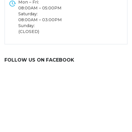
Mon – Fri:
08:00AM – 05:00PM
Saturday:
08:00AM – 03:00PM
Sunday:
(CLOSED)
FOLLOW US ON FACEBOOK