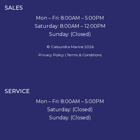
SALES
Mon – Fri: 8:00AM – 5:00PM
Saturday: 8:00AM – 12:00PM
Sunday: (Closed)
© Caloundra Marine 2026
Privacy Policy
|
Terms & Conditions
SERVICE
Mon – Fri: 8:00AM – 5:00PM
Saturday: (Closed)
Sunday: (Closed)