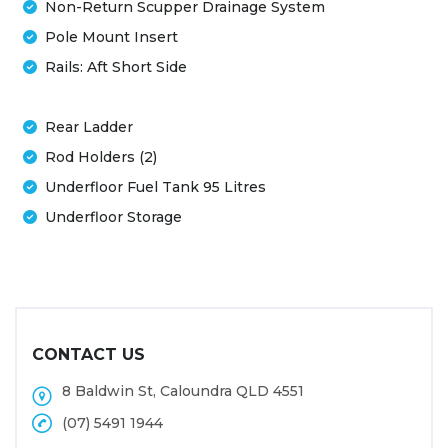
Non-Return Scupper Drainage System
Pole Mount Insert
Rails: Aft Short Side
Rear Ladder
Rod Holders (2)
Underfloor Fuel Tank 95 Litres
Underfloor Storage
CONTACT US
8 Baldwin St, Caloundra QLD 4551
(07) 5491 1944