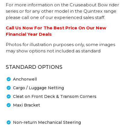
For more information on the Cruiseabout Bow rider
series or for any other model in the Quintrex range
please call one of our experienced sales staff.
Call Us Now For The Best Price On Our New
Financial Year Deals
Photos for illustration purposes only, some images
may show options not included as standard
STANDARD OPTIONS
Anchorwell
Cargo / Luggage Netting
Cleat on Front Deck & Transom Corners
Maxi Bracket
Non-return Mechanical Steering