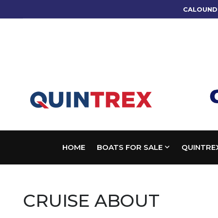
CALOUND
HOME
BOATS FOR SALE
QUINTRE
CRUISE ABOUT