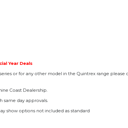
ial Year Deals
ries or for any other model in the Quintrex range please c
hine Coast Dealership.
th same day approvals.
may show options not included as standard