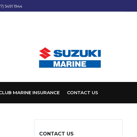
7) 5491 1944
CLUB MARINE INSURANCE
CONTACT US
CONTACT US