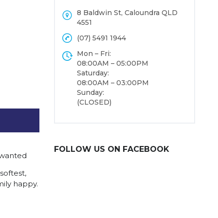
8 Baldwin St, Caloundra QLD
4551
(07) 5491 1944
Mon – Fri:
08:00AM – 05:00PM
Saturday:
08:00AM – 03:00PM
Sunday:
(CLOSED)
FOLLOW US ON FACEBOOK
 wanted
softest,
mily happy.