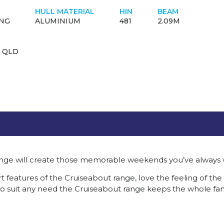
HULL MATERIAL
HIN
BEAM
ING
ALUMINIUM
481
2.09M
 QLD
nge will create those memorable weekends you’ve always
 features of the Cruiseabout range, love the feeling of the 
 to suit any need the Cruiseabout range keeps the whole fa