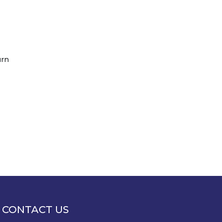
urn
CONTACT US