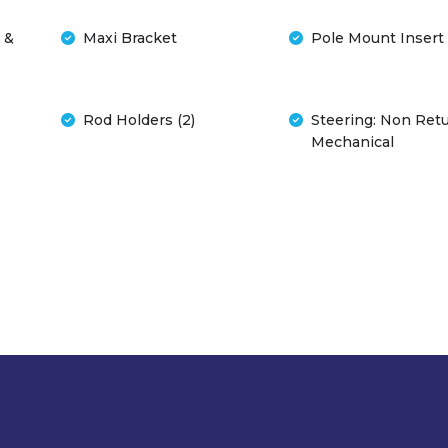
 &
Maxi Bracket
Pole Mount Insert
Rod Holders (2)
Steering: Non Ret
Mechanical