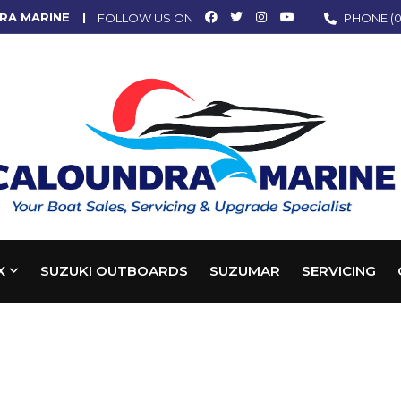
RA MARINE
FOLLOW US ON
PHONE
(0
X
SUZUKI OUTBOARDS
SUZUMAR
SERVICING