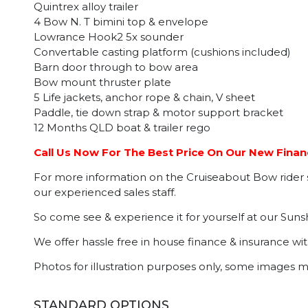
Quintrex alloy trailer
4 Bow N. T bimini top & envelope
Lowrance Hook2 5x sounder
Convertable casting platform (cushions included)
Barn door through to bow area
Bow mount thruster plate
5 Life jackets, anchor rope & chain, V sheet
Paddle, tie down strap & motor support bracket
12 Months QLD boat & trailer rego
Call Us Now For The Best Price On Our New Financ
For more information on the Cruiseabout Bow rider se
our experienced sales staff.
So come see & experience it for yourself at our Suns
We offer hassle free in house finance & insurance wi
Photos for illustration purposes only, some images 
STANDARD OPTIONS