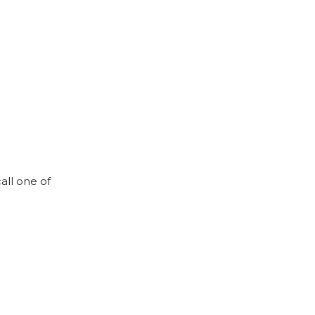
all one of