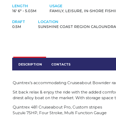
LENGTH
USAGE
16' 6" - 5.03M
FAMILY, LEISURE, IN-SHORE FISH
DRAFT
LOCATION
0.5M
SUNSHINE COAST REGION CALOUNDRA
DESCRIPTION
CONTACTS
Quintrex’s accommodating Cruiseabout Bowrider ra
Sit back relax & enjoy the ride with the added comfort
driest alloy boat on the market. With storage space
Quintrex 481 Cruiseabout Pro, Custom stripes
Suzuki 75HP, Four Stroke, Multi Function Gauge