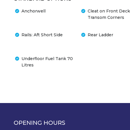
Anchorwell
Cleat on Front Deck
Transom Corners
Rails: Aft Short Side
Rear Ladder
Underfloor Fuel Tank 70
Litres
OPENING HOURS