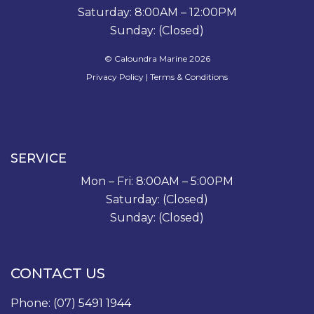
Saturday: 8:00AM – 12:00PM
Sunday: (Closed)
© Caloundra Marine 2026
Privacy Policy
|
Terms & Conditions
SERVICE
Mon – Fri: 8:00AM – 5:00PM
Saturday: (Closed)
Sunday: (Closed)
CONTACT US
Phone:
(07) 5491 1944