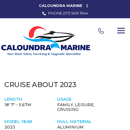
CALOUNDRA MARINE
PHONE
(07) 5491 1944
CRUISE ABOUT 2023
LENGTH
USAGE
18' 7" - 5.67M
FAMILY, LEISURE,
CRUISING
MODEL YEAR
HULL MATERIAL
2023
ALUMINIUM