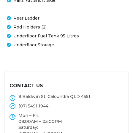
Rails: Aft Short Side
Rear Ladder
Rod Holders (2)
Underfloor Fuel Tank 95 Litres
Underfloor Storage
CONTACT US
8 Baldwin St, Caloundra QLD 4551
(07) 5491 1944
Mon – Fri:
08:00AM – 05:00PM
Saturday: