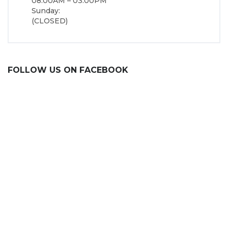
08:00AM – 03:00PM
Sunday:
(CLOSED)
FOLLOW US ON FACEBOOK