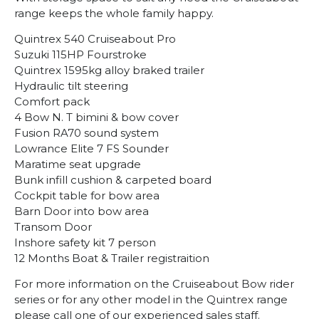
range keeps the whole family happy.
Quintrex 540 Cruiseabout Pro
Suzuki 115HP Fourstroke
Quintrex 1595kg alloy braked trailer
Hydraulic tilt steering
Comfort pack
4 Bow N. T bimini & bow cover
Fusion RA70 sound system
Lowrance Elite 7 FS Sounder
Maratime seat upgrade
Bunk infill cushion & carpeted board
Cockpit table for bow area
Barn Door into bow area
Transom Door
Inshore safety kit 7 person
12 Months Boat & Trailer registraition
For more information on the Cruiseabout Bow rider
series or for any other model in the Quintrex range
please call one of our experienced sales staff.