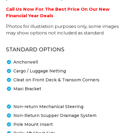
Call Us Now For The Best Price On Our New
Financial Year Deals
Photos for illustration purposes only, some images
may show options not included as standard
STANDARD OPTIONS
Anchorwell
Cargo / Luggage Netting
Cleat on Front Deck & Transom Corners
Maxi Bracket
Non-return Mechanical Steering
Non-Return Scupper Drainage System
Pole Mount Insert