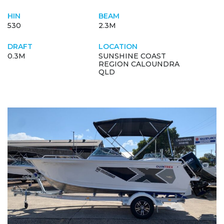
HIN
BEAM
530
2.3M
DRAFT
LOCATION
0.3M
SUNSHINE COAST
REGION CALOUNDRA
QLD