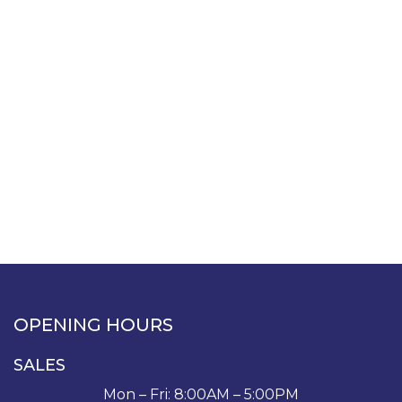
OPENING HOURS
SALES
Mon – Fri: 8:00AM – 5:00PM