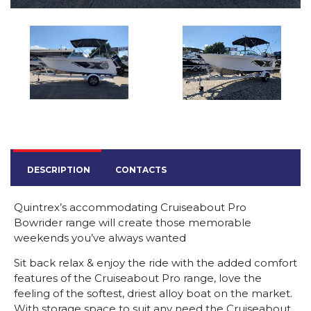
DESCRIPTION
CONTACTS
Quintrex’s accommodating Cruiseabout Pro
Bowrider range will create those memorable
weekends you’ve always wanted
Sit back relax & enjoy the ride with the added comfort
features of the Cruiseabout Pro range, love the
feeling of the softest, driest alloy boat on the market.
With storage space to suit any need the Cruiseabout