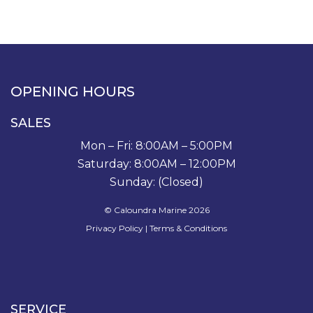
OPENING HOURS
SALES
Mon – Fri: 8:00AM – 5:00PM
Saturday: 8:00AM – 12:00PM
Sunday: (Closed)
© Caloundra Marine 2026
Privacy Policy
|
Terms & Conditions
SERVICE