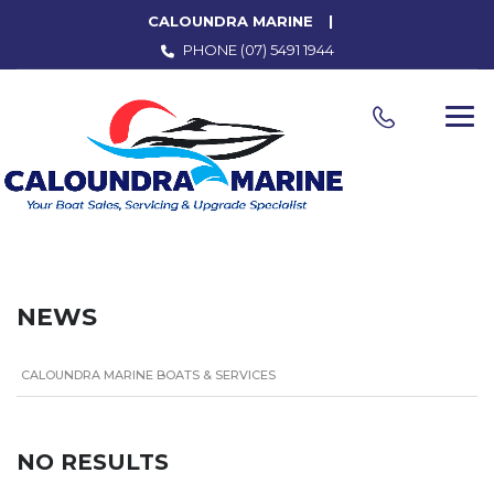
CALOUNDRA MARINE
PHONE
(07) 5491 1944
NEWS
CALOUNDRA MARINE BOATS & SERVICES
NO RESULTS