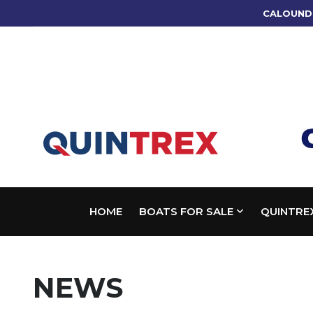
CALOUND
HOME
BOATS FOR SALE
QUINTRE
NEWS