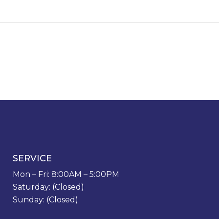
SERVICE
Mon – Fri: 8:00AM – 5:00PM
Saturday: (Closed)
Sunday: (Closed)