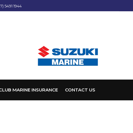
7) 5491 1944
CLUB MARINE INSURANCE
CONTACT US