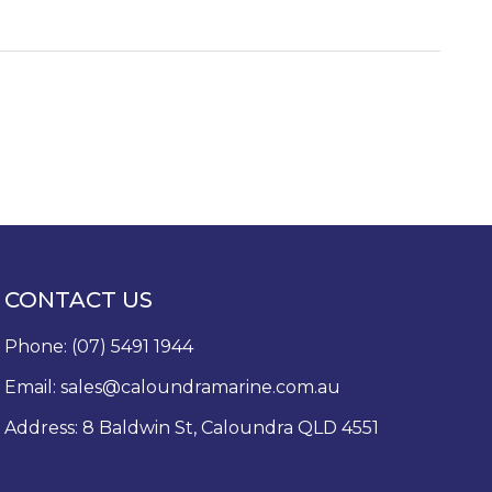
CONTACT US
Phone:
(07) 5491 1944
Email:
sales@caloundramarine.com.au
Address: 8 Baldwin St, Caloundra QLD 4551