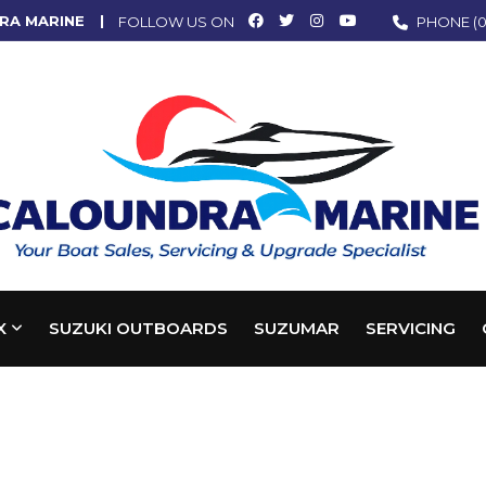
RA MARINE
FOLLOW US ON
PHONE
(0
X
SUZUKI OUTBOARDS
SUZUMAR
SERVICING