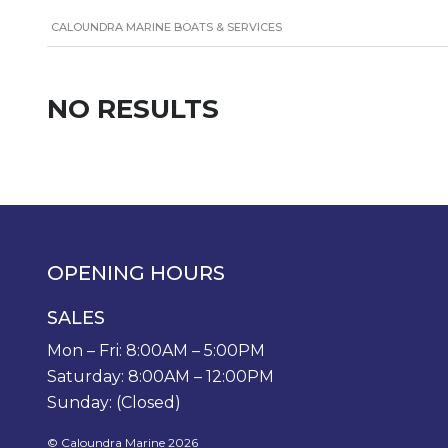
CALOUNDRA MARINE BOATS & SERVICES
NO RESULTS
OPENING HOURS
SALES
Mon – Fri: 8:00AM – 5:00PM
Saturday: 8:00AM – 12:00PM
Sunday: (Closed)
© Caloundra Marine 2026