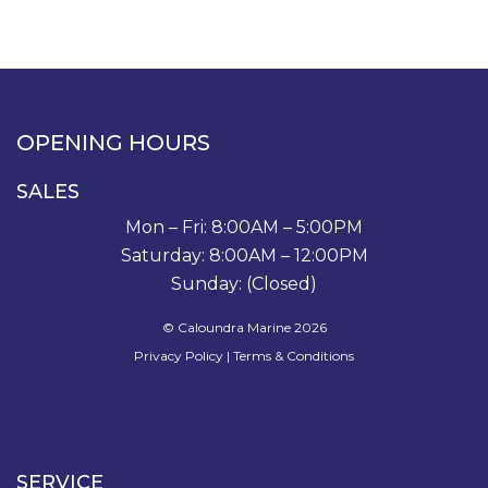
OPENING HOURS
SALES
Mon – Fri: 8:00AM – 5:00PM
Saturday: 8:00AM – 12:00PM
Sunday: (Closed)
© Caloundra Marine 2026
Privacy Policy
|
Terms & Conditions
SERVICE