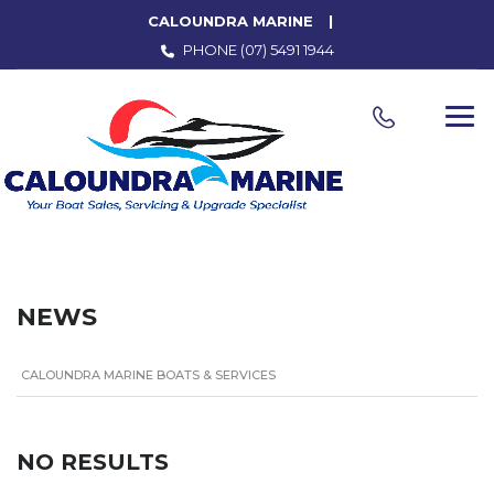
CALOUNDRA MARINE
PHONE
(07) 5491 1944
NEWS
CALOUNDRA MARINE BOATS & SERVICES
NO RESULTS