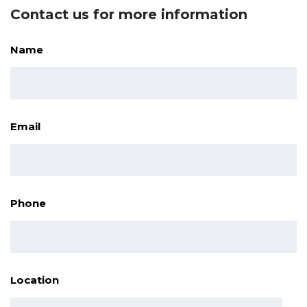
Contact us for more information
Name
Email
Phone
Location