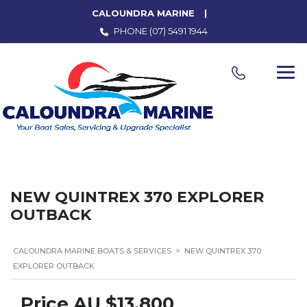
CALOUNDRA MARINE
PHONE
(07) 5491 1944
NEW QUINTREX 370 EXPLORER
OUTBACK
CALOUNDRA MARINE BOATS & SERVICES
>
NEW QUINTREX 370
EXPLORER OUTBACK
Price
AU $13,800