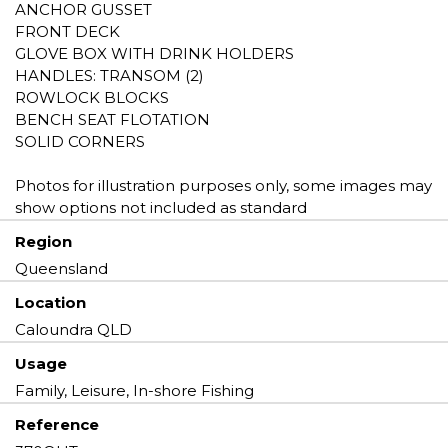
ANCHOR GUSSET
FRONT DECK
GLOVE BOX WITH DRINK HOLDERS
HANDLES: TRANSOM (2)
ROWLOCK BLOCKS
BENCH SEAT FLOTATION
SOLID CORNERS
Photos for illustration purposes only, some images may
show options not included as standard
Region
Queensland
Location
Caloundra QLD
Usage
Family, Leisure, In-shore Fishing
Reference