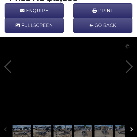
ENQUIRE
PRINT
FULL
SCREEN
GO BACK