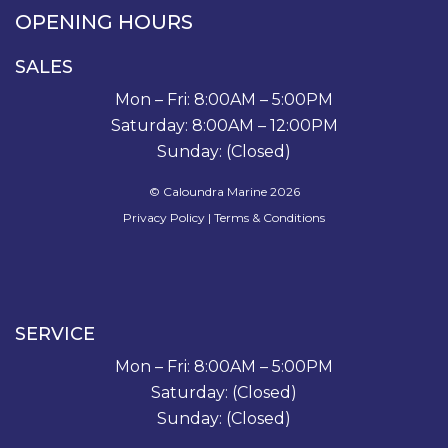
OPENING HOURS
SALES
Mon – Fri: 8:00AM – 5:00PM
Saturday: 8:00AM – 12:00PM
Sunday: (Closed)
© Caloundra Marine 2026
Privacy Policy
|
Terms & Conditions
SERVICE
Mon – Fri: 8:00AM – 5:00PM
Saturday: (Closed)
Sunday: (Closed)