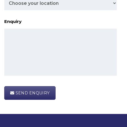
Enquiry
SEND ENQUIRY