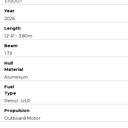
370OUT
Year
2026
Length
12' 6" - 3.80m
Beam
1.73
Hull
Material
Aluminium
Fuel
Type
Petrol : ULP
Propulsion
Outboard Motor