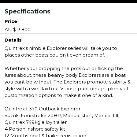
Specifications
Price
AU $13,800
Details
Quintrex's nimble Explorer series will take you to
places other boats couldn't even dream of.
Whether your dropping the pots out or flicking the
lures about, these beamy body Explorers are a boat
you cant be without. The Explorers promote stability &
style with a well laid out V-nose punt design, plenty of
customization options to make it one of a kind.
Quintrex F370 Outback Explorer
Suzuki Fourstroke 20HP, Manual start, Manual tilt
Quintrex 749kg alloy trailer
4 Person inshore safety kit
12 Months boat & trailer registration