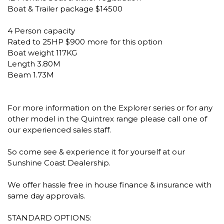
Boat & Trailer package $14500
4 Person capacity
Rated to 25HP $900 more for this option
Boat weight 117KG
Length 3.80M
Beam 1.73M
For more information on the Explorer series or for any
other model in the Quintrex range please call one of
our experienced sales staff.
So come see & experience it for yourself at our
Sunshine Coast Dealership.
We offer hassle free in house finance & insurance with
same day approvals.
STANDARD OPTIONS: