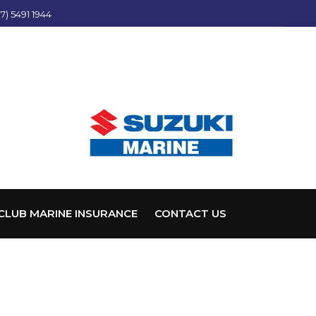
7) 5491 1944
CLUB MARINE INSURANCE
CONTACT US