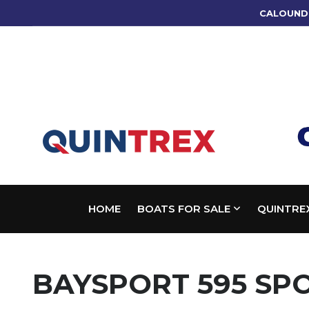
CALOUND
HOME
BOATS FOR SALE
QUINTRE
BAYSPORT 595 SP