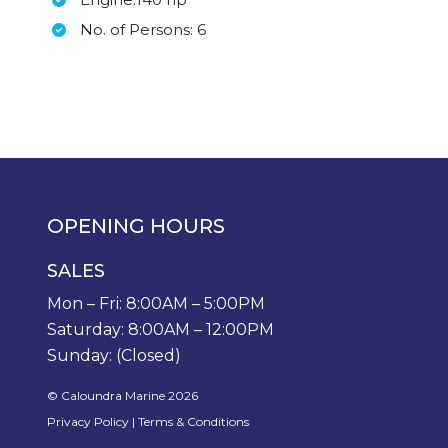
No. of Persons: 6
OPENING HOURS
SALES
Mon – Fri: 8:00AM – 5:00PM
Saturday: 8:00AM – 12:00PM
Sunday: (Closed)
© Caloundra Marine 2026
Privacy Policy
|
Terms & Conditions