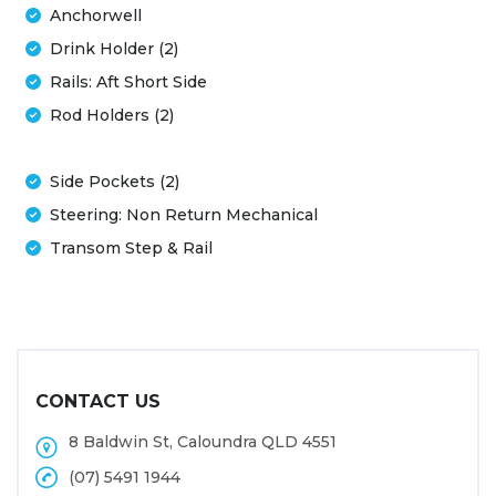
Anchorwell
Drink Holder (2)
Rails: Aft Short Side
Rod Holders (2)
Side Pockets (2)
Steering: Non Return Mechanical
Transom Step & Rail
CONTACT US
8 Baldwin St, Caloundra QLD 4551
(07) 5491 1944