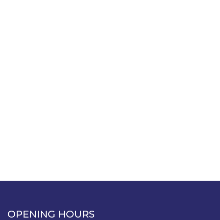
OPENING HOURS