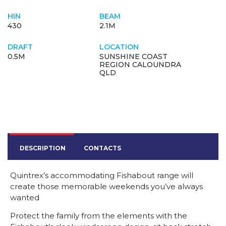
HIN
BEAM
430
2.1M
DRAFT
LOCATION
0.5M
SUNSHINE COAST
REGION CALOUNDRA
QLD
DESCRIPTION
CONTACTS
Quintrex’s accommodating Fishabout range will
create those memorable weekends you’ve always
wanted
Protect the family from the elements with the