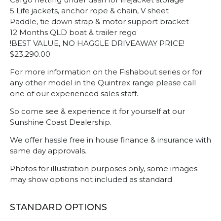
5 Life jackets, anchor rope & chain, V sheet
Paddle, tie down strap & motor support bracket
12 Months QLD boat & trailer rego
!BEST VALUE, NO HAGGLE DRIVEAWAY PRICE!
$23,290.00
For more information on the Fishabout series or for
any other model in the Quintrex range please call
one of our experienced sales staff.
So come see & experience it for yourself at our
Sunshine Coast Dealership.
We offer hassle free in house finance & insurance with
same day approvals.
Photos for illustration purposes only, some images
may show options not included as standard
STANDARD OPTIONS