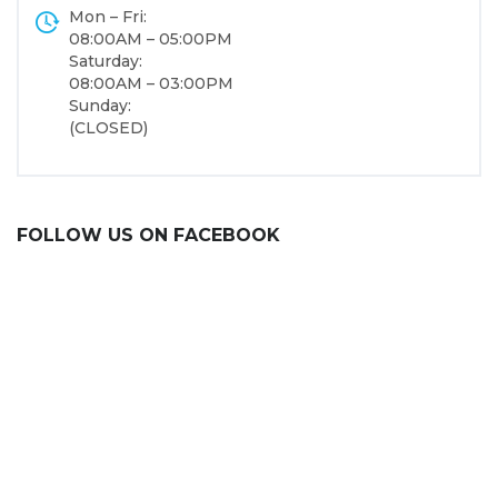
Mon – Fri:
08:00AM – 05:00PM
Saturday:
08:00AM – 03:00PM
Sunday:
(CLOSED)
FOLLOW US ON FACEBOOK