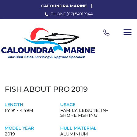
CALOUNDRA MARINE
PHONE
(07) 5491 1944
FISH ABOUT PRO 2019
LENGTH
USAGE
14' 9" - 4.49M
FAMILY, LEISURE, IN-
SHORE FISHING
MODEL YEAR
HULL MATERIAL
2019
ALUMINIUM