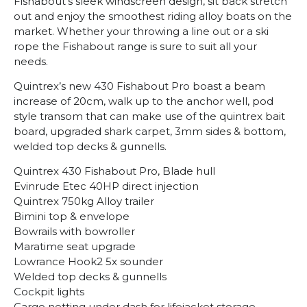
Fishabout’s sleek windscreen design, sit back stretch
out and enjoy the smoothest riding alloy boats on the
market. Whether your throwing a line out or a ski
rope the Fishabout range is sure to suit all your
needs.
Quintrex’s new 430 Fishabout Pro boast a beam
increase of 20cm, walk up to the anchor well, pod
style transom that can make use of the quintrex bait
board, upgraded shark carpet, 3mm sides & bottom,
welded top decks & gunnells.
Quintrex 430 Fishabout Pro, Blade hull
Evinrude Etec 40HP direct injection
Quintrex 750kg Alloy trailer
Bimini top & envelope
Bowrails with bowroller
Maratime seat upgrade
Lowrance Hook2 5x sounder
Welded top decks & gunnells
Cockpit lights
Cargo netting under dash for lifejacket storage