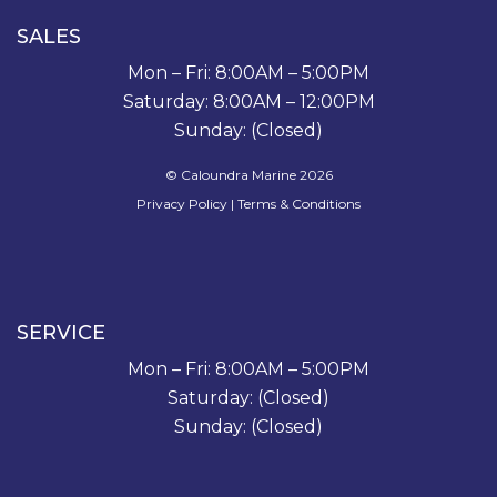
SALES
Mon – Fri: 8:00AM – 5:00PM
Saturday: 8:00AM – 12:00PM
Sunday: (Closed)
© Caloundra Marine 2026
Privacy Policy
|
Terms & Conditions
SERVICE
Mon – Fri: 8:00AM – 5:00PM
Saturday: (Closed)
Sunday: (Closed)