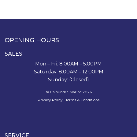
OPENING HOURS
SALES
Mon – Fri: 8:00AM – 5:00PM
Saturday: 8:00AM – 12:00PM
Sunday: (Closed)
© Caloundra Marine 2026
Privacy Policy
|
Terms & Conditions
SERVICE