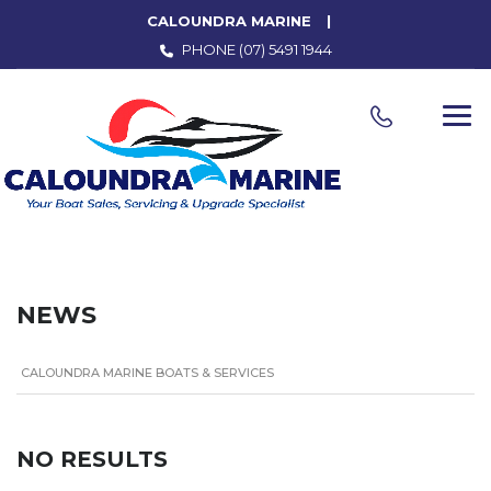
CALOUNDRA MARINE
PHONE
(07) 5491 1944
NEWS
CALOUNDRA MARINE BOATS & SERVICES
NO RESULTS