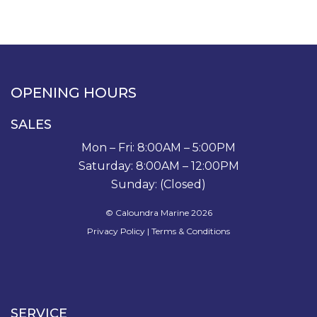
OPENING HOURS
SALES
Mon – Fri: 8:00AM – 5:00PM
Saturday: 8:00AM – 12:00PM
Sunday: (Closed)
© Caloundra Marine 2026
Privacy Policy
|
Terms & Conditions
SERVICE