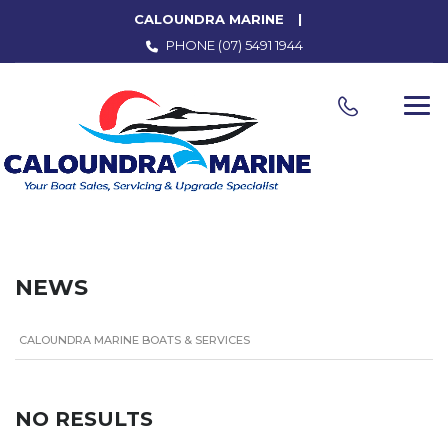
CALOUNDRA MARINE
PHONE
(07) 5491 1944
NEWS
CALOUNDRA MARINE BOATS & SERVICES
NO RESULTS