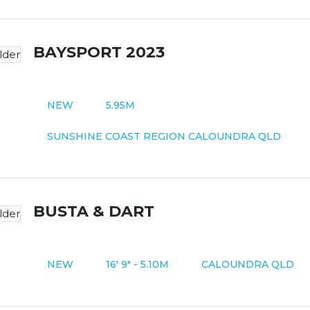
BAYSPORT 2023
NEW
5.95M
SUNSHINE COAST REGION CALOUNDRA QLD
BUSTA & DART
NEW
16' 9" - 5.10M
CALOUNDRA QLD