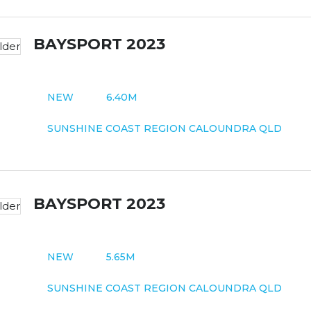
BAYSPORT 2023
NEW
6.40M
SUNSHINE COAST REGION CALOUNDRA QLD
BAYSPORT 2023
NEW
5.65M
SUNSHINE COAST REGION CALOUNDRA QLD