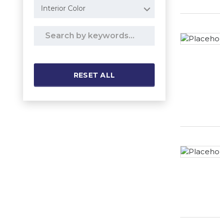
Interior Color
RESET ALL