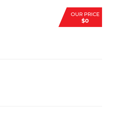
OUR PRICE
$0