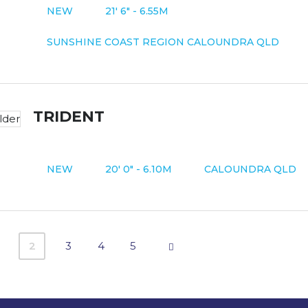
NEW
21' 6" - 6.55M
SUNSHINE COAST REGION CALOUNDRA QLD
TRIDENT
NEW
20' 0" - 6.10M
CALOUNDRA QLD
2
3
4
5