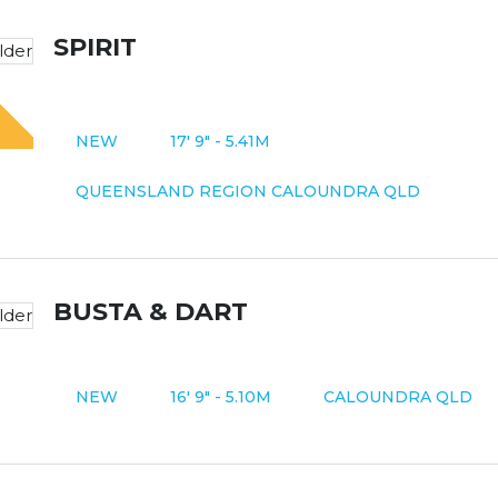
SPIRIT
N
O
M
O
R
E
T
P
A
Y
-
D
R
I
V
E
A
W
A
Y
NEW
17' 9" - 5.41M
QUEENSLAND REGION CALOUNDRA QLD
BUSTA & DART
NEW
16' 9" - 5.10M
CALOUNDRA QLD