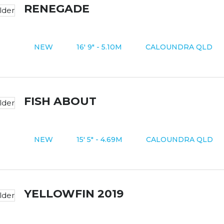
RENEGADE
NEW
16' 9" - 5.10M
CALOUNDRA QLD
FISH ABOUT
NEW
15' 5" - 4.69M
CALOUNDRA QLD
YELLOWFIN 2019