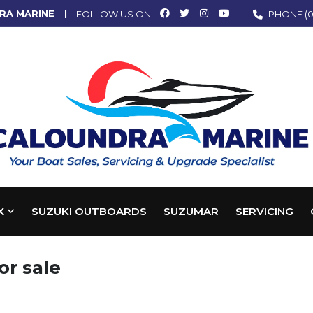
RA MARINE
FOLLOW US ON
PHONE
(0
X
SUZUKI OUTBOARDS
SUZUMAR
SERVICING
or sale