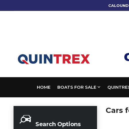
CALOUND
HOME
BOATS FOR SALE
QUINTRE
Cars f
Search Options