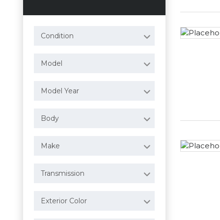
Condition
Model
Model Year
Body
Make
Transmission
Exterior Color