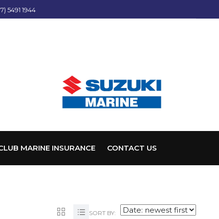
7) 5491 1944
CLUB MARINE INSURANCE
CONTACT US
SORT BY: